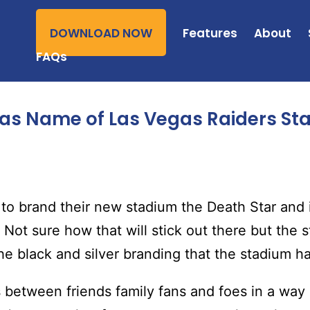
DOWNLOAD NOW
Features
About
FAQs
 as Name of Las Vegas Raiders St
t to brand their new stadium the Death Star and
 Not sure how that will stick out there but the 
he black and silver branding that the stadium ha
s between friends family fans and foes in a way a