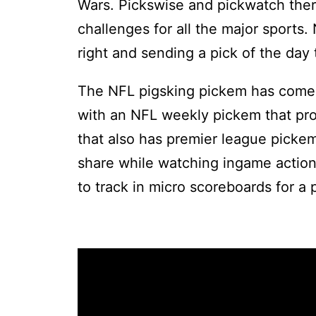
Wars. Pickswise and pickwatch there
challenges for all the major sports.
right and sending a pick of the day 
The NFL pigsking pickem has come 
with an NFL weekly pickem that pro
that also has premier league pickem
share while watching ingame action
to track in micro scoreboards for a p