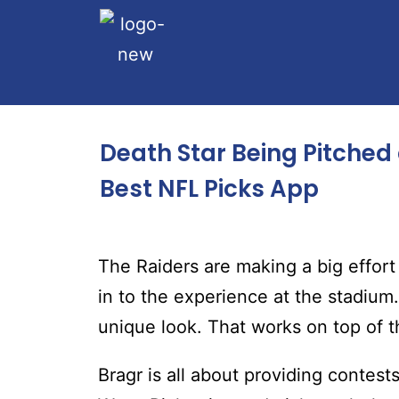
Death Star Being Pitched
Best NFL Picks App
The Raiders are making a big effor
in to the experience at the stadium.
unique look. That works on top of t
Bragr is all about providing contest