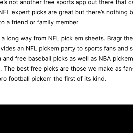
’s not another free sports app out there that 
 NFL expert picks are great but there’s nothing b
to a friend or family member.
a long way from NFL pick em sheets. Bragr the
vides an NFL pickem party to sports fans and sp
 and free baseball picks as well as NBA pickem
. The best free picks are those we make as fan
ro football pickem the first of its kind.