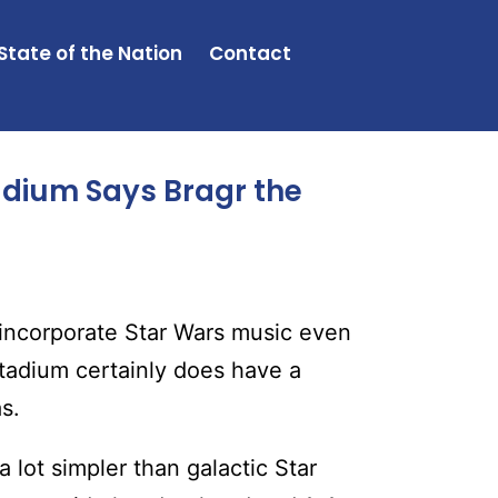
State of the Nation
Contact
adium Says Bragr the
 incorporate Star Wars music even
stadium certainly does have a
s.
 lot simpler than galactic Star