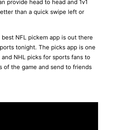
can provide head to head and 1v1
etter than a quick swipe left or
 best NFL pickem app is out there
orts tonight. The picks app is one
 and NHL picks for sports fans to
s of the game and send to friends