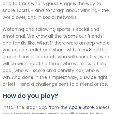
and to track who is good. Bragr is the way to
share sports – and to “brag” about winning– the
world over, and in social networks
Watching and following sports is social and
emotional. We know all the teams our friends
and family like. What if there were an app where
you could predict and share with friends all the
propositions of a match, who will score first, who
will be winning at halftime, who will miss a field
goal, who will score on a penalty kick, who will
win. And done in the simplest way, a swipe right
or left – and a challenge sent to a friend or foe.
How do you play?
Install the Bragr app from the
Apple Store
. Select