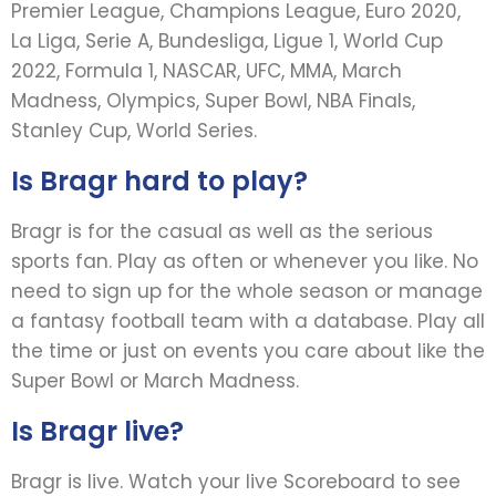
Premier League, Champions League, Euro 2020,
La Liga, Serie A, Bundesliga, Ligue 1, World Cup
2022, Formula 1, NASCAR, UFC, MMA, March
Madness, Olympics, Super Bowl, NBA Finals,
Stanley Cup, World Series.
Is Bragr hard to play?
Bragr is for the casual as well as the serious
sports fan. Play as often or whenever you like. No
need to sign up for the whole season or manage
a fantasy football team with a database. Play all
the time or just on events you care about like the
Super Bowl or March Madness.
Is Bragr live?
Bragr is live. Watch your live Scoreboard to see