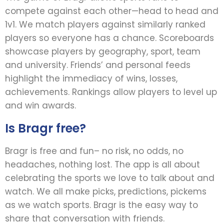
compete against each other—head to head and
1v1. We match players against similarly ranked
players so everyone has a chance. Scoreboards
showcase players by geography, sport, team
and university. Friends’ and personal feeds
highlight the immediacy of wins, losses,
achievements. Rankings allow players to level up
and win awards.
Is Bragr free?
Bragr is free and fun– no risk, no odds, no
headaches, nothing lost. The app is all about
celebrating the sports we love to talk about and
watch. We all make picks, predictions, pickems
as we watch sports. Bragr is the easy way to
share that conversation with friends.