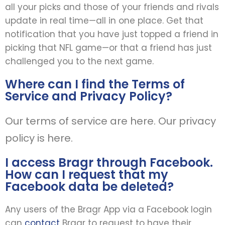
all your picks and those of your friends and rivals
update in real time—all in one place. Get that
notification that you have just topped a friend in
picking that NFL game—or that a friend has just
challenged you to the next game.
Where can I find the Terms of
Service and Privacy Policy?
Our terms of service are here. Our privacy
policy is here.
I access Bragr through Facebook.
How can I request that my
Facebook data be deleted?
Any users of the Bragr App via a Facebook login
can
contact
Bragr to request to have their