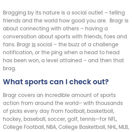
Bragging by its nature is a social outlet – telling
friends and the world how good you are. Bragr is
about connecting with others – having a
conversation about sports with friends, foes and
fans. Bragr
is
social – the buzz of a challenge
notification, or the ping when a head to head
has been won, a level attained – and then that
brag.
What sports can I check out?
Bragr covers an incredible amount of sports
action from around the world– with thousands
of picks every day from football, basketball,
hockey, baseball, soccer, golf, tennis—for NFL,
College Football, NBA, College Basketball, NHL, MLB,