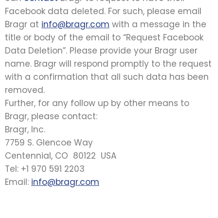
Facebook data deleted. For such, please email
Bragr at
info@bragr.com
with a message in the
title or body of the email to “Request Facebook
Data Deletion”. Please provide your Bragr user
name. Bragr will respond promptly to the request
with a confirmation that all such data has been
removed.
Further, for any follow up by other means to
Bragr, please contact:
Bragr, Inc.
7759 S. Glencoe Way
Centennial, CO 80122 USA
Tel: +1 970 591 2203
Email:
info@bragr.com