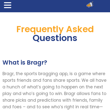
Frequently Asked
Questions
What is Bragr?
Bragr, the sports bragging app, is a game where
sports friends and fans share sports. We all have
a hunch of what’s going to happen on the next
play and who’s going to win. Bragr allows fans to
share picks and predictions with friends, family
and foes – and to see who’s right in real time—