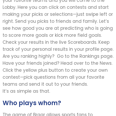
your favorite teams and you will come to the
Lobby. Here you can click on contests and start
making your picks or selections—just swipe left or
right. Send you picks to friends and family. Let’s
see how good you are at predicting who is going
to score more goals or kick more field goals.
Check your results in the live Scoreboards. Keep
track of your personal results in your profile page.
Are you ranking highly? Go to the Rankings page.
Have your friends joined? Head over to the News.
Click the yellow plus button to create your own
contest—pick questions from all your favorite
teams and send it out to your friends.
It’s as simple as that.
Who plays whom?
The game of Bragr allows sports fans to