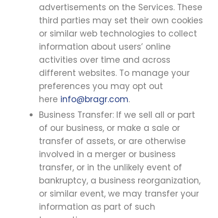
advertisements on the Services. These
third parties may set their own cookies
or similar web technologies to collect
information about users’ online
activities over time and across
different websites. To manage your
preferences you may opt out
here
info@bragr.com
.
Business Transfer: If we sell all or part
of our business, or make a sale or
transfer of assets, or are otherwise
involved in a merger or business
transfer, or in the unlikely event of
bankruptcy, a business reorganization,
or similar event, we may transfer your
information as part of such