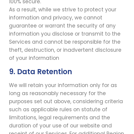
100% secure.
As a result, while we strive to protect your
information and privacy, we cannot
guarantee or warrant the security of any
information you disclose or transmit to the
Services and cannot be responsible for the
theft, destruction, or inadvertent disclosure
of your information
9. Data Retention
We will retain your information only for as
long as reasonably necessary for the
purposes set out above, considering criteria
such as applicable rules on statute of
limitations, legal requirements and the
duration of your use of our website and
receipt of our Services. For additional Region