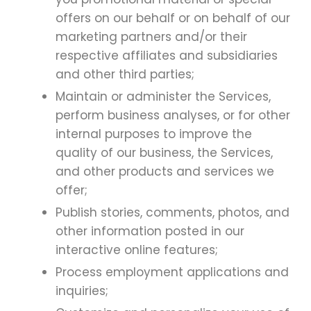
offers on our behalf or on behalf of our
marketing partners and/or their
respective affiliates and subsidiaries
and other third parties;
Maintain or administer the Services,
perform business analyses, or for other
internal purposes to improve the
quality of our business, the Services,
and other products and services we
offer;
Publish stories, comments, photos, and
other information posted in our
interactive online features;
Process employment applications and
inquiries;