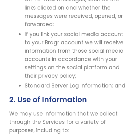
links clicked on and whether the
messages were received, opened, or
forwarded;
If you link your social media account
to your Bragr account we will receive
information from those social media
accounts in accordance with your
settings on the social platform and
their privacy policy;
Standard Server Log Information; and
2. Use of Information
We may use information that we collect
through the Services for a variety of
purposes, including to: