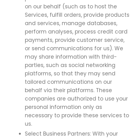
on our behalf (such as to host the
Services, fulfill orders, provide products
and services, manage databases,
perform analyses, process credit card
payments, provide customer service,
or send communications for us). We
may share information with third-
parties, such as social networking
platforms, so that they may send
tailored communications on our
behalf via their platforms. These
companies are authorized to use your
personal information only as
necessary to provide these services to
us.
Select Business Partners: With your