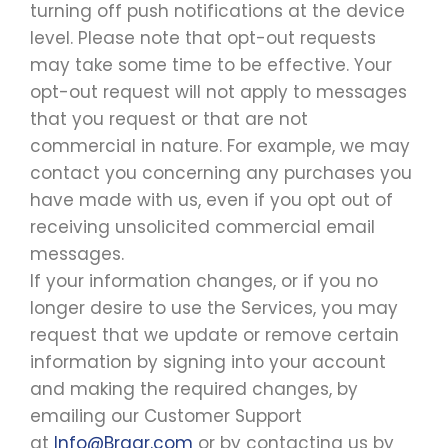
turning off push notifications at the device
level. Please note that opt-out requests
may take some time to be effective. Your
opt-out request will not apply to messages
that you request or that are not
commercial in nature. For example, we may
contact you concerning any purchases you
have made with us, even if you opt out of
receiving unsolicited commercial email
messages.
If your information changes, or if you no
longer desire to use the Services, you may
request that we update or remove certain
information by signing into your account
and making the required changes, by
emailing our Customer Support
at
Info@Bragr.com
or by contacting us by