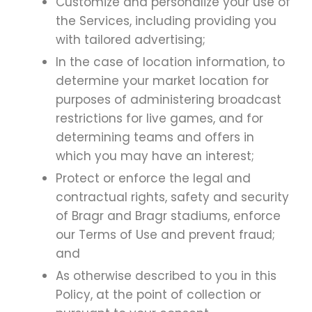
Customize and personalize your use of
the Services, including providing you
with tailored advertising;
In the case of location information, to
determine your market location for
purposes of administering broadcast
restrictions for live games, and for
determining teams and offers in
which you may have an interest;
Protect or enforce the legal and
contractual rights, safety and security
of Bragr and Bragr stadiums, enforce
our Terms of Use and prevent fraud;
and
As otherwise described to you in this
Policy, at the point of collection or