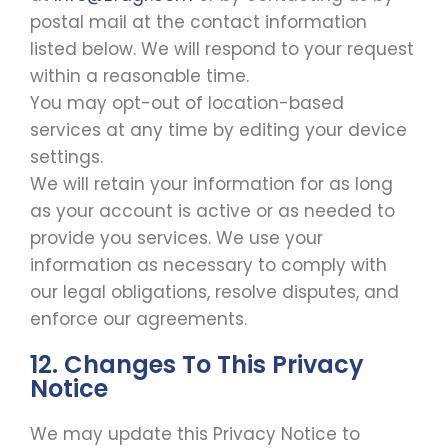
postal mail at the contact information
listed below. We will respond to your request
within a reasonable time.
You may opt-out of location-based
services at any time by editing your device
settings.
We will retain your information for as long
as your account is active or as needed to
provide you services. We use your
information as necessary to comply with
our legal obligations, resolve disputes, and
enforce our agreements.
12. Changes To This Privacy
Notice
We may update this Privacy Notice to