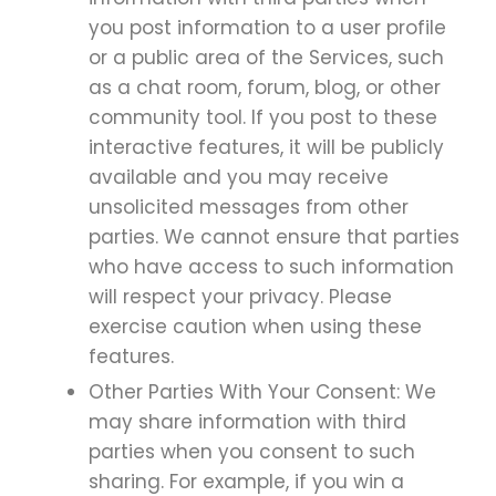
you post information to a user profile
or a public area of the Services, such
as a chat room, forum, blog, or other
community tool. If you post to these
interactive features, it will be publicly
available and you may receive
unsolicited messages from other
parties. We cannot ensure that parties
who have access to such information
will respect your privacy. Please
exercise caution when using these
features.
Other Parties With Your Consent: We
may share information with third
parties when you consent to such
sharing. For example, if you win a