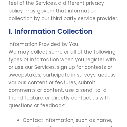
feel of the Services, a different privacy
policy may govern that information
collection by our third party service provider.
1. Information Collection
Information Provided by You
We may collect some or all of the following
types of information when you register with
or use our Services, sign up for contests or
sweepstakes, participate in surveys, access
various content or features, submit
comments or content, use a send-to-a-
friend feature, or directly contact us with
questions or feedback:
Contact information, such as name,