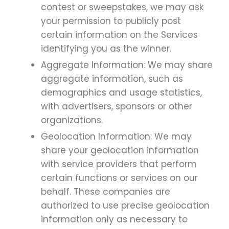
contest or sweepstakes, we may ask
your permission to publicly post
certain information on the Services
identifying you as the winner.
Aggregate Information: We may share
aggregate information, such as
demographics and usage statistics,
with advertisers, sponsors or other
organizations.
Geolocation Information: We may
share your geolocation information
with service providers that perform
certain functions or services on our
behalf. These companies are
authorized to use precise geolocation
information only as necessary to