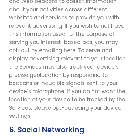
and Web beacons to collect information
about your activities across different
websites and services to provide you with
relevant advertising. If you wish to not have
this information used for the purpose of
serving you interest-based ads, you may
opt-out by emailing here .To serve and
display advertising relevant to your location,
the Services may also track your device’s
precise geolocation by responding to
beacons or inaudible signals sent to your
device’s microphone. If you do not want the
location of your device to be tracked by the
Services, please opt-out using your device
settings.
6. Social Networking