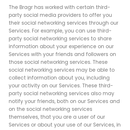
The Bragr has worked with certain third-
party social media providers to offer you
their social networking services through our
Services. For example, you can use third-
party social networking services to share
information about your experience on our
Services with your friends and followers on
those social networking services. These
social networking services may be able to
collect information about you, including
your activity on our Services. These third-
party social networking services also may
notify your friends, both on our Services and
on the social networking services
themselves, that you are a user of our
Services or about your use of our Services, in