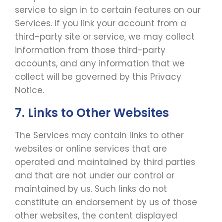
service to sign in to certain features on our
Services. If you link your account from a
third-party site or service, we may collect
information from those third-party
accounts, and any information that we
collect will be governed by this Privacy
Notice.
7. Links to Other Websites
The Services may contain links to other
websites or online services that are
operated and maintained by third parties
and that are not under our control or
maintained by us. Such links do not
constitute an endorsement by us of those
other websites, the content displayed