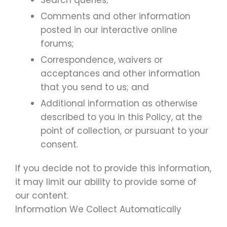
Search queries;
Comments and other information
posted in our interactive online
forums;
Correspondence, waivers or
acceptances and other information
that you send to us; and
Additional information as otherwise
described to you in this Policy, at the
point of collection, or pursuant to your
consent.
If you decide not to provide this information,
it may limit our ability to provide some of
our content.
Information We Collect Automatically