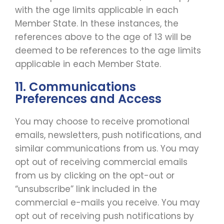
with the age limits applicable in each
Member State. In these instances, the
references above to the age of 13 will be
deemed to be references to the age limits
applicable in each Member State.
11. Communications
Preferences and Access
You may choose to receive promotional
emails, newsletters, push notifications, and
similar communications from us. You may
opt out of receiving commercial emails
from us by clicking on the opt-out or
“unsubscribe” link included in the
commercial e-mails you receive. You may
opt out of receiving push notifications by