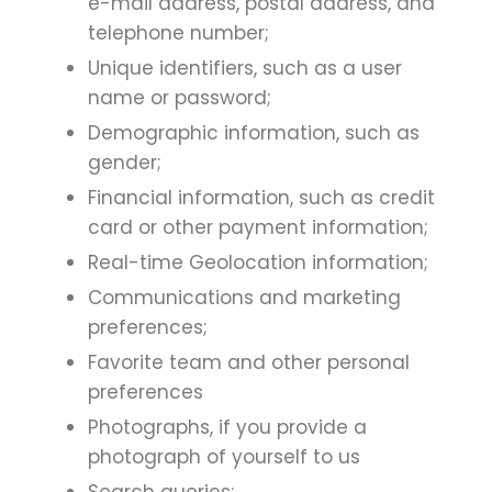
e-mail address, postal address, and
telephone number;
Unique identifiers, such as a user
name or password;
Demographic information, such as
gender;
Financial information, such as credit
card or other payment information;
Real-time Geolocation information;
Communications and marketing
preferences;
Favorite team and other personal
preferences
Photographs, if you provide a
photograph of yourself to us