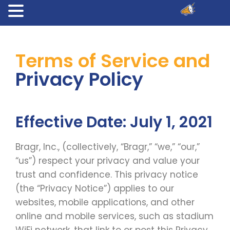
Terms of Service and
Privacy Policy
Effective Date: July 1, 2021
Bragr, Inc., (collectively, “Bragr,” “we,” “our,”
“us”) respect your privacy and value your
trust and confidence. This privacy notice
(the “Privacy Notice”) applies to our
websites, mobile applications, and other
online and mobile services, such as stadium