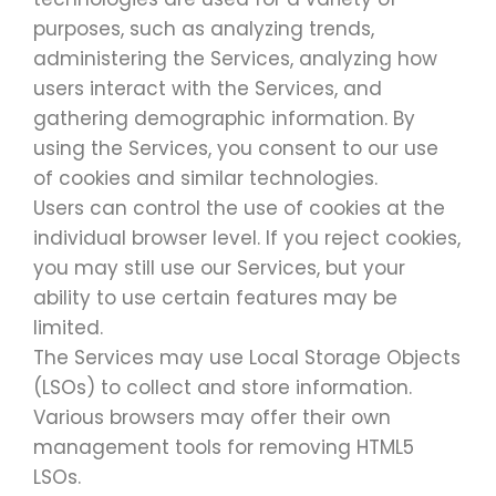
purposes, such as analyzing trends,
administering the Services, analyzing how
users interact with the Services, and
gathering demographic information. By
using the Services, you consent to our use
of cookies and similar technologies.
Users can control the use of cookies at the
individual browser level. If you reject cookies,
you may still use our Services, but your
ability to use certain features may be
limited.
The Services may use Local Storage Objects
(LSOs) to collect and store information.
Various browsers may offer their own
management tools for removing HTML5
LSOs.