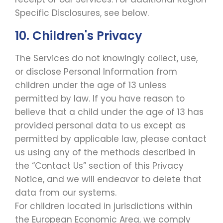
Specific Disclosures, see below.
10. Children's Privacy
The Services do not knowingly collect, use,
or disclose Personal Information from
children under the age of 13 unless
permitted by law. If you have reason to
believe that a child under the age of 13 has
provided personal data to us except as
permitted by applicable law, please contact
us using any of the methods described in
the “Contact Us” section of this Privacy
Notice, and we will endeavor to delete that
data from our systems.
For children located in jurisdictions within
the European Economic Area, we comply