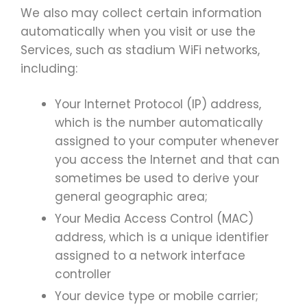
We also may collect certain information
automatically when you visit or use the
Services, such as stadium WiFi networks,
including:
Your Internet Protocol (IP) address,
which is the number automatically
assigned to your computer whenever
you access the Internet and that can
sometimes be used to derive your
general geographic area;
Your Media Access Control (MAC)
address, which is a unique identifier
assigned to a network interface
controller
Your device type or mobile carrier;