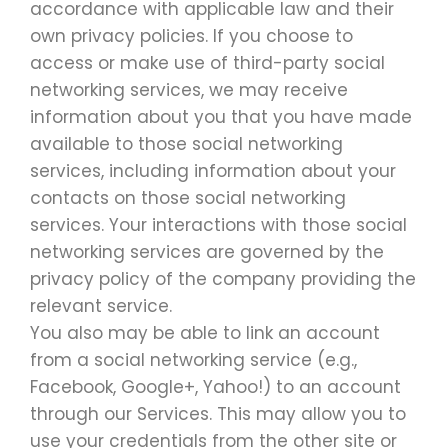
accordance with applicable law and their
own privacy policies. If you choose to
access or make use of third-party social
networking services, we may receive
information about you that you have made
available to those social networking
services, including information about your
contacts on those social networking
services. Your interactions with those social
networking services are governed by the
privacy policy of the company providing the
relevant service.
You also may be able to link an account
from a social networking service (e.g.,
Facebook, Google+, Yahoo!) to an account
through our Services. This may allow you to
use your credentials from the other site or