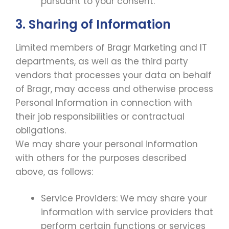
pursuant to your consent.
3. Sharing of Information
Limited members of Bragr Marketing and IT
departments, as well as the third party
vendors that processes your data on behalf
of Bragr, may access and otherwise process
Personal Information in connection with
their job responsibilities or contractual
obligations.
We may share your personal information
with others for the purposes described
above, as follows:
Service Providers: We may share your
information with service providers that
perform certain functions or services