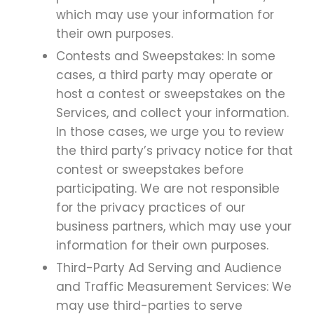
which may use your information for
their own purposes.
Contests and Sweepstakes: In some
cases, a third party may operate or
host a contest or sweepstakes on the
Services, and collect your information.
In those cases, we urge you to review
the third party’s privacy notice for that
contest or sweepstakes before
participating. We are not responsible
for the privacy practices of our
business partners, which may use your
information for their own purposes.
Third-Party Ad Serving and Audience
and Traffic Measurement Services: We
may use third-parties to serve