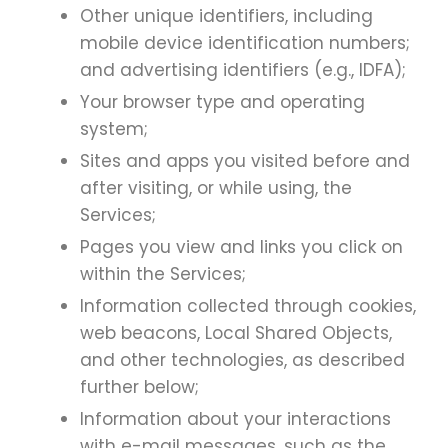
Other unique identifiers, including
mobile device identification numbers;
and advertising identifiers (e.g., IDFA);
Your browser type and operating
system;
Sites and apps you visited before and
after visiting, or while using, the
Services;
Pages you view and links you click on
within the Services;
Information collected through cookies,
web beacons, Local Shared Objects,
and other technologies, as described
further below;
Information about your interactions
with e-mail messages, such as the