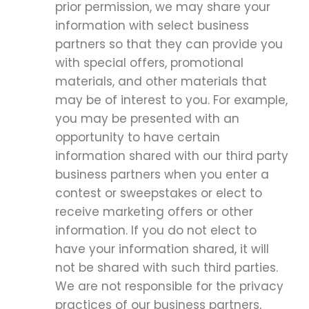
prior permission, we may share your
information with select business
partners so that they can provide you
with special offers, promotional
materials, and other materials that
may be of interest to you. For example,
you may be presented with an
opportunity to have certain
information shared with our third party
business partners when you enter a
contest or sweepstakes or elect to
receive marketing offers or other
information. If you do not elect to
have your information shared, it will
not be shared with such third parties.
We are not responsible for the privacy
practices of our business partners,