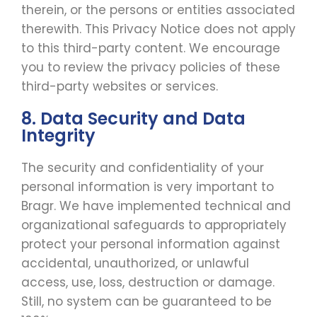
therein, or the persons or entities associated
therewith. This Privacy Notice does not apply
to this third-party content. We encourage
you to review the privacy policies of these
third-party websites or services.
8. Data Security and Data
Integrity
The security and confidentiality of your
personal information is very important to
Bragr. We have implemented technical and
organizational safeguards to appropriately
protect your personal information against
accidental, unauthorized, or unlawful
access, use, loss, destruction or damage.
Still, no system can be guaranteed to be