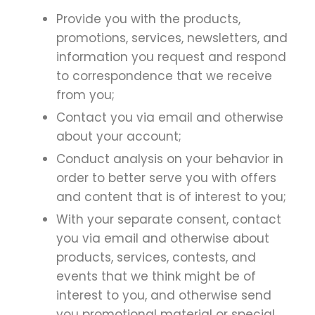
Provide you with the products,
promotions, services, newsletters, and
information you request and respond
to correspondence that we receive
from you;
Contact you via email and otherwise
about your account;
Conduct analysis on your behavior in
order to better serve you with offers
and content that is of interest to you;
With your separate consent, contact
you via email and otherwise about
products, services, contests, and
events that we think might be of
interest to you, and otherwise send
you promotional material or special