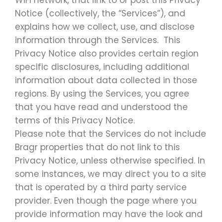
WiFi network, that link to or post this Privacy
Notice (collectively, the “Services”), and
explains how we collect, use, and disclose
information through the Services. This
Privacy Notice also provides certain region
specific disclosures, including additional
information about data collected in those
regions. By using the Services, you agree
that you have read and understood the
terms of this Privacy Notice.
Please note that the Services do not include
Bragr properties that do not link to this
Privacy Notice, unless otherwise specified. In
some instances, we may direct you to a site
that is operated by a third party service
provider. Even though the page where you
provide information may have the look and