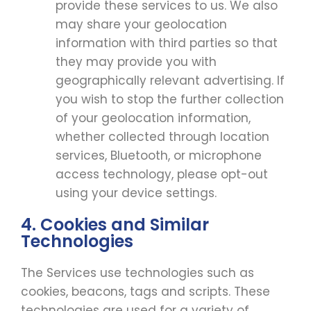
provide these services to us. We also
may share your geolocation
information with third parties so that
they may provide you with
geographically relevant advertising. If
you wish to stop the further collection
of your geolocation information,
whether collected through location
services, Bluetooth, or microphone
access technology, please opt-out
using your device settings.
4. Cookies and Similar
Technologies
The Services use technologies such as
cookies, beacons, tags and scripts. These
technologies are used for a variety of