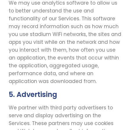
We may use analytics software to allow us
to better understand the use and
functionality of our Services. This software
may record information such as how much
you use stadium WiFi networks, the sites and
apps you visit while on the network and how
you interact with them, how often you use
an application, the events that occur within
the application, aggregated usage,
performance data, and where an
application was downloaded from.
5. Advertising
We partner with third party advertisers to
serve and display advertising on the
Services. These partners may use cookies