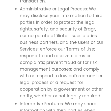
transaction.
Administrative or Legal Process: We
may disclose your information to third
parties in order to protect the legal
rights, safety, and security of Bragr,
our corporate affiliates, subsidiaries,
business partners, and the users of our
Services; enforce our Terms of Use;
respond to and resolve claims or
complaints; prevent fraud or for risk
management purposes; and comply
with or respond to law enforcement or
legal process or a request for
cooperation by a government or other
entity, whether or not legally required.
Interactive Features: We may share
information with third parties when