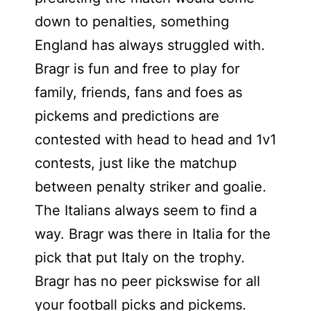
down to penalties, something
England has always struggled with.
Bragr is fun and free to play for
family, friends, fans and foes as
pickems and predictions are
contested with head to head and 1v1
contests, just like the matchup
between penalty striker and goalie.
The Italians always seem to find a
way. Bragr was there in Italia for the
pick that put Italy on the trophy.
Bragr has no peer pickswise for all
your football picks and pickems.