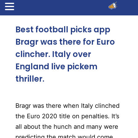
Best football picks app
Bragr was there for Euro
clincher. Italy over
England live pickem
thriller.
Bragr was there when Italy clinched
the Euro 2020 title on penalties. It’s
all about the hunch and many were
predicting the match would come