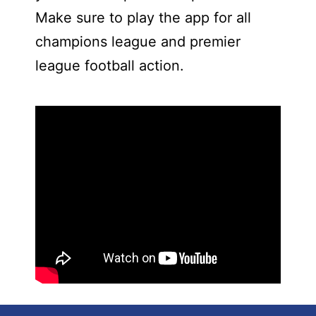
Make sure to play the app for all
champions league and premier
league football action.