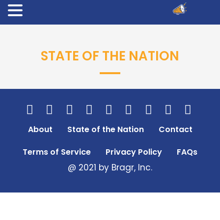
STATE OF THE NATION
About
State of the Nation
Contact
Terms of Service
Privacy Policy
FAQs
@ 2021 by Bragr, Inc.