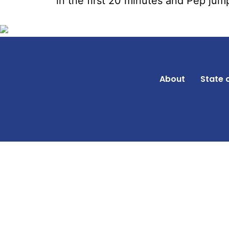
in the first 20 minutes and Pep jump
About
State 