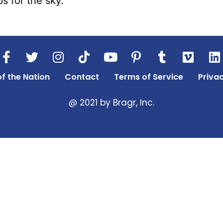
s for the sky.
of the Nation
Contact
Terms of Service
Privac
@ 2021 by Bragr, Inc.