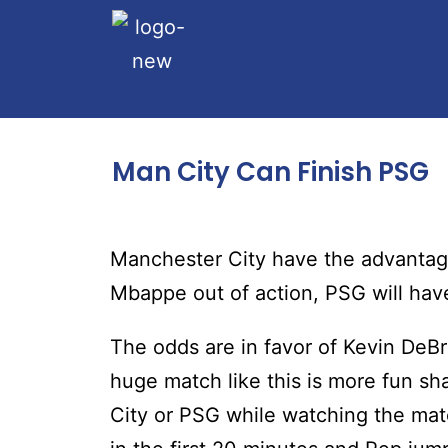
Man City Can Finish PSG
Manchester City have the advantage
Mbappe out of action, PSG will have 
The odds are in favor of Kevin DeB
huge match like this is more fun sh
City or PSG while watching the match