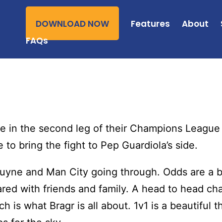
DOWNLOAD NOW
Features
About
FAQs
 in the second leg of their Champions League s
to bring the fight to Pep Guardiola’s side.
ruyne and Man City going through. Odds are a b
ared with friends and family. A head to head cha
 is what Bragr is all about. 1v1 is a beautiful t