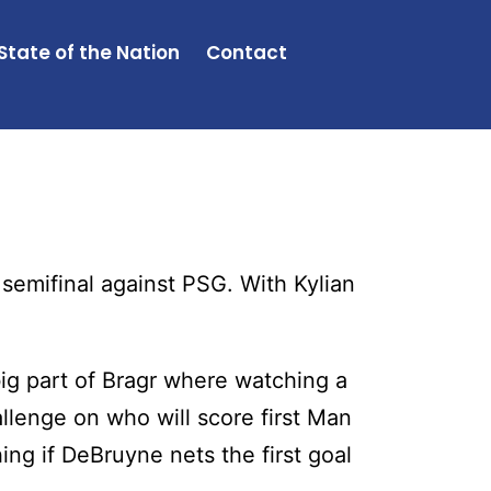
State of the Nation
Contact
emifinal against PSG. With Kylian
ig part of Bragr where watching a
llenge on who will score first Man
hing if DeBruyne nets the first goal