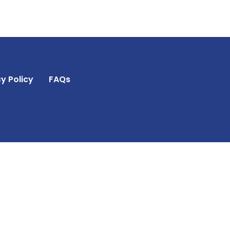
y Policy
FAQs