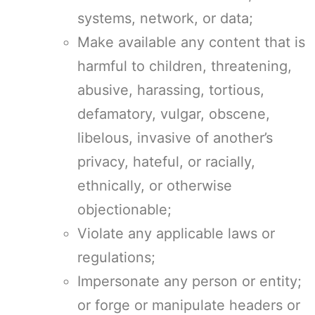
systems, network, or data;
Make available any content that is
harmful to children, threatening,
abusive, harassing, tortious,
defamatory, vulgar, obscene,
libelous, invasive of another’s
privacy, hateful, or racially,
ethnically, or otherwise
objectionable;
Violate any applicable laws or
regulations;
Impersonate any person or entity;
or forge or manipulate headers or