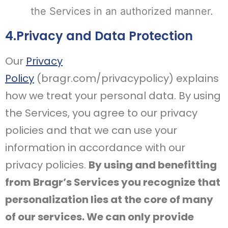
the Services in an authorized manner.
4.Privacy and Data Protection
Our
Privacy
Policy
(bragr.com/privacypolicy) explains
how we treat your personal data. By using
the Services, you agree to our privacy
policies and that we can use your
information in accordance with our
privacy policies.
By using and benefitting
from Bragr’s Services you recognize that
personalization lies at the core of many
of our services. We can only provide