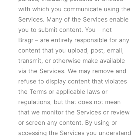
with which you communicate using the
Services. Many of the Services enable
you to submit content. You – not
Bragr – are entirely responsible for any
content that you upload, post, email,
transmit, or otherwise make available
via the Services. We may remove and
refuse to display content that violates
the Terms or applicable laws or
regulations, but that does not mean
that we monitor the Services or review
or screen any content. By using or
accessing the Services you understand