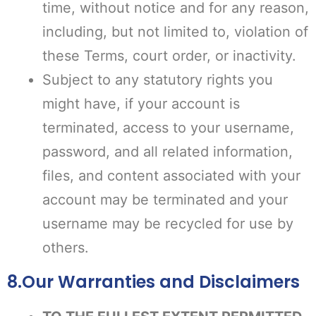
time, without notice and for any reason,
including, but not limited to, violation of
these Terms, court order, or inactivity.
Subject to any statutory rights you
might have, if your account is
terminated, access to your username,
password, and all related information,
files, and content associated with your
account may be terminated and your
username may be recycled for use by
others.
8.Our Warranties and Disclaimers