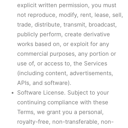
explicit written permission, you must
not reproduce, modify, rent, lease, sell,
trade, distribute, transmit, broadcast,
publicly perform, create derivative
works based on, or exploit for any
commercial purposes, any portion or
use of, or access to, the Services
(including content, advertisements,
APIs, and software).
Software License. Subject to your
continuing compliance with these
Terms, we grant you a personal,
royalty-free, non-transferable, non-