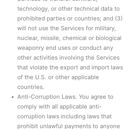
technology, or other technical data to
prohibited parties or countries; and (3)
will not use the Services for military,
nuclear, missile, chemical or biological
weaponry end uses or conduct any
other activities involving the Services
that violate the export and import laws
of the U.S. or other applicable
countries.
Anti-Corruption Laws. You agree to
comply with all applicable anti-
corruption laws including laws that
prohibit unlawful payments to anyone