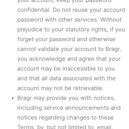
your account, keep your password
confidential. Do not reuse your account
password with other services. Without
prejudice to your statutory rights, if you
forget your password and otherwise
cannot validate your account to Bragr,
you acknowledge and agree that your
account may be inaccessible to you
and that all data associated with the
account may not be retrievable.
Bragr may provide you with notices,
including service announcements and
notices regarding changes to these
Terms, by, but not limited to, email,