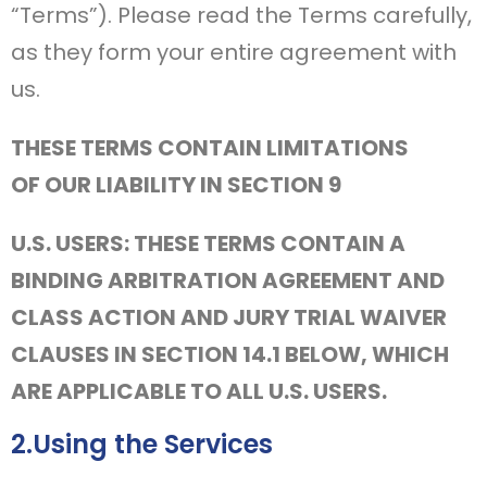
“Terms”). Please read the Terms carefully,
as they form your entire agreement with
us.
THESE TERMS CONTAIN LIMITATIONS
OF OUR LIABILITY IN SECTION 9
U.S. USERS: THESE TERMS CONTAIN A
BINDING ARBITRATION AGREEMENT AND
CLASS ACTION AND JURY TRIAL WAIVER
CLAUSES IN SECTION 14.1 BELOW, WHICH
ARE APPLICABLE TO ALL U.S. USERS.
2.Using the Services