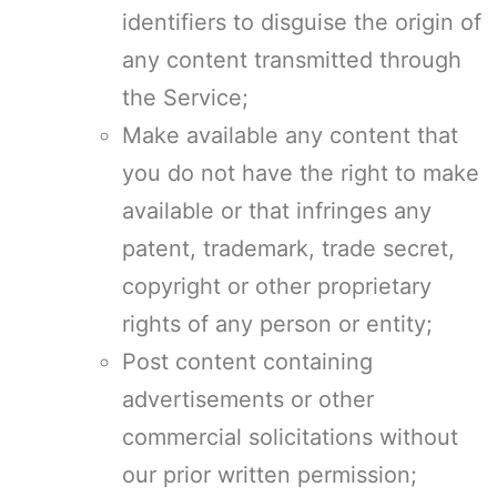
identifiers to disguise the origin of
any content transmitted through
the Service;
Make available any content that
you do not have the right to make
available or that infringes any
patent, trademark, trade secret,
copyright or other proprietary
rights of any person or entity;
Post content containing
advertisements or other
commercial solicitations without
our prior written permission;