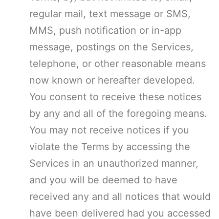
regular mail, text message or SMS,
MMS, push notification or in-app
message, postings on the Services,
telephone, or other reasonable means
now known or hereafter developed.
You consent to receive these notices
by any and all of the foregoing means.
You may not receive notices if you
violate the Terms by accessing the
Services in an unauthorized manner,
and you will be deemed to have
received any and all notices that would
have been delivered had you accessed