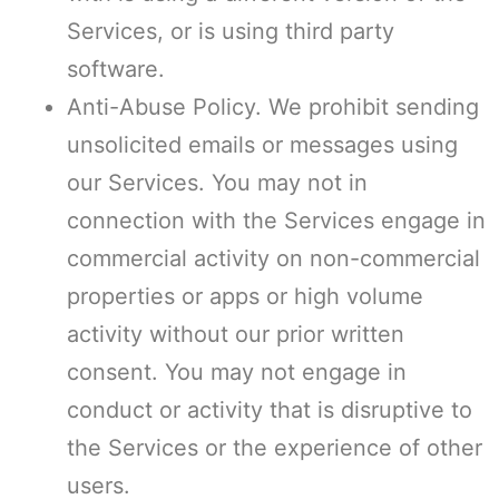
Services, or is using third party
software.
Anti-Abuse Policy. We prohibit sending
unsolicited emails or messages using
our Services. You may not in
connection with the Services engage in
commercial activity on non-commercial
properties or apps or high volume
activity without our prior written
consent. You may not engage in
conduct or activity that is disruptive to
the Services or the experience of other
users.