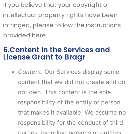
If you believe that your copyright or
intellectual property rights have been
infringed, please follow the instructions
provided here.
6.Content in the Services and
License Grant to Bragr
Content
. Our Services display some
content that we did not create and do
not own. This content is the sole
responsibility of the entity or person
that makes it available. We assume no
responsibility for the conduct of third
parties, including persons or entities