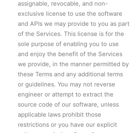
assignable, revocable, and non-
exclusive license to use the software
and APIs we may provide to you as part
of the Services. This license is for the
sole purpose of enabling you to use
and enjoy the benefit of the Services
we provide, in the manner permitted by
these Terms and any additional terms
or guidelines. You may not reverse
engineer or attempt to extract the
source code of our software, unless
applicable laws prohibit those
restrictions or you have our explicit