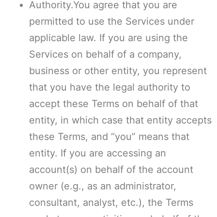
Authority.You agree that you are
permitted to use the Services under
applicable law. If you are using the
Services on behalf of a company,
business or other entity, you represent
that you have the legal authority to
accept these Terms on behalf of that
entity, in which case that entity accepts
these Terms, and “you” means that
entity. If you are accessing an
account(s) on behalf of the account
owner (e.g., as an administrator,
consultant, analyst, etc.), the Terms