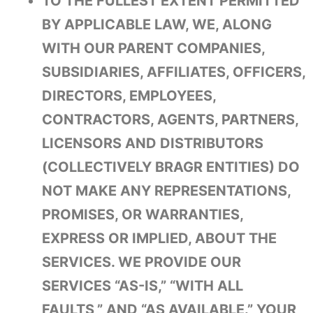
TO THE FULLEST EXTENT PERMITTED
BY APPLICABLE LAW, WE, ALONG
WITH OUR PARENT COMPANIES,
SUBSIDIARIES, AFFILIATES, OFFICERS,
DIRECTORS, EMPLOYEES,
CONTRACTORS, AGENTS, PARTNERS,
LICENSORS AND DISTRIBUTORS
(COLLECTIVELY BRAGR ENTITIES) DO
NOT MAKE ANY REPRESENTATIONS,
PROMISES, OR WARRANTIES,
EXPRESS OR IMPLIED, ABOUT THE
SERVICES. WE PROVIDE OUR
SERVICES “AS-IS,” “WITH ALL
FAULTS,” AND “AS AVAILABLE.” YOUR