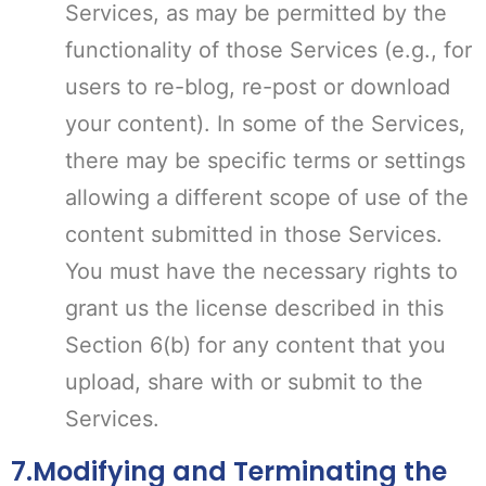
Services, as may be permitted by the
functionality of those Services (e.g., for
users to re-blog, re-post or download
your content). In some of the Services,
there may be specific terms or settings
allowing a different scope of use of the
content submitted in those Services.
You must have the necessary rights to
grant us the license described in this
Section 6(b) for any content that you
upload, share with or submit to the
Services.
7.Modifying and Terminating the