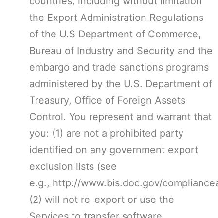
countries, including without limitation
the Export Administration Regulations
of the U.S Department of Commerce,
Bureau of Industry and Security and the
embargo and trade sanctions programs
administered by the U.S. Department of
Treasury, Office of Foreign Assets
Control. You represent and warrant that
you: (1) are not a prohibited party
identified on any government export
exclusion lists (see
e.g., http://www.bis.doc.gov/compliance
(2) will not re-export or use the
Services to transfer software,