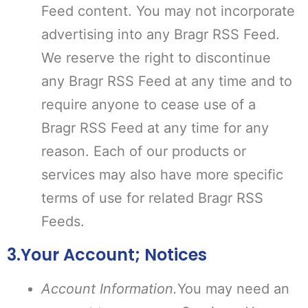
Feed content. You may not incorporate
advertising into any Bragr RSS Feed.
We reserve the right to discontinue
any Bragr RSS Feed at any time and to
require anyone to cease use of a
Bragr RSS Feed at any time for any
reason. Each of our products or
services may also have more specific
terms of use for related Bragr RSS
Feeds.
3.Your Account; Notices
Account Information.
You may need an