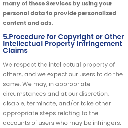
many of these Services by using your
personal data to provide personalized
content and ads.
5.Procedure for Copyright or Other
Intellectual Property Infringement
Claims
We respect the intellectual property of
others, and we expect our users to do the
same. We may, in appropriate
circumstances and at our discretion,
disable, terminate, and/or take other
appropriate steps relating to the
accounts of users who may be infringers.