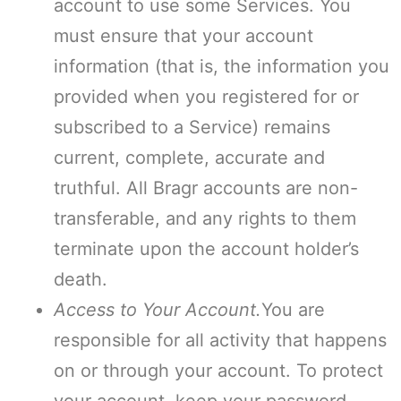
account to use some Services. You
must ensure that your account
information (that is, the information you
provided when you registered for or
subscribed to a Service) remains
current, complete, accurate and
truthful. All Bragr accounts are non-
transferable, and any rights to them
terminate upon the account holder’s
death.
Access to Your Account.
You are
responsible for all activity that happens
on or through your account. To protect