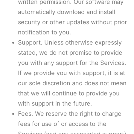
written permission. Our software may
automatically download and install
security or other updates without prior
notification to you.
Support. Unless otherwise expressly
stated, we do not promise to provide
you with any support for the Services.
If we provide you with support, it is at
our sole discretion and does not mean
that we will continue to provide you
with support in the future.
Fees. We reserve the right to charge
fees for use of or access to the