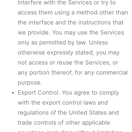
interfere with the Services or try to
access them using a method other than
the interface and the instructions that
we provide. You may use the Services
only as permitted by law. Unless
otherwise expressly stated, you may
not access or reuse the Services, or
any portion thereof, for any commercial
purpose.
Export Control. You agree to comply
with the export control laws and
regulations of the United States and
trade controls of other applicable