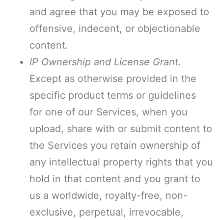
and agree that you may be exposed to
offensive, indecent, or objectionable
content.
IP Ownership and License Grant
.
Except as otherwise provided in the
specific product terms or guidelines
for one of our Services, when you
upload, share with or submit content to
the Services you retain ownership of
any intellectual property rights that you
hold in that content and you grant to
us a worldwide, royalty-free, non-
exclusive, perpetual, irrevocable,