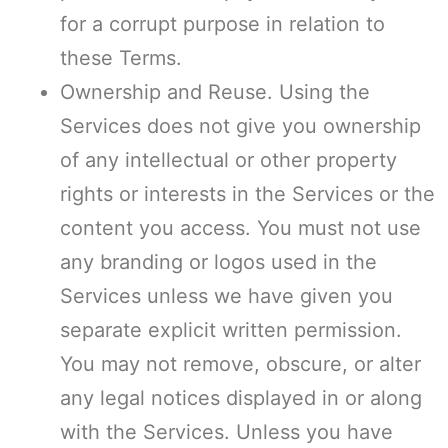
for a corrupt purpose in relation to
these Terms.
Ownership and Reuse. Using the
Services does not give you ownership
of any intellectual or other property
rights or interests in the Services or the
content you access. You must not use
any branding or logos used in the
Services unless we have given you
separate explicit written permission.
You may not remove, obscure, or alter
any legal notices displayed in or along
with the Services. Unless you have