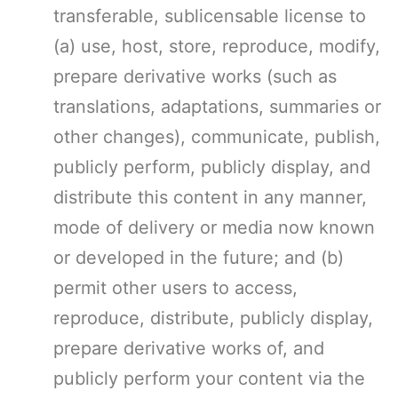
transferable, sublicensable license to
(a) use, host, store, reproduce, modify,
prepare derivative works (such as
translations, adaptations, summaries or
other changes), communicate, publish,
publicly perform, publicly display, and
distribute this content in any manner,
mode of delivery or media now known
or developed in the future; and (b)
permit other users to access,
reproduce, distribute, publicly display,
prepare derivative works of, and
publicly perform your content via the