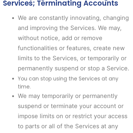
Services; Terminating Accounts
We are constantly innovating, changing
and improving the Services. We may,
without notice, add or remove
functionalities or features, create new
limits to the Services, or temporarily or
permanently suspend or stop a Service.
You can stop using the Services at any
time.
We may temporarily or permanently
suspend or terminate your account or
impose limits on or restrict your access
to parts or all of the Services at any