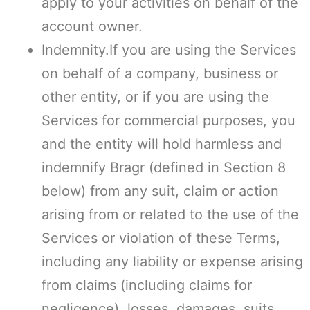
apply to your activities on behalf of the
account owner.
Indemnity.If you are using the Services
on behalf of a company, business or
other entity, or if you are using the
Services for commercial purposes, you
and the entity will hold harmless and
indemnify Bragr (defined in Section 8
below) from any suit, claim or action
arising from or related to the use of the
Services or violation of these Terms,
including any liability or expense arising
from claims (including claims for
negligence), losses, damages, suits,