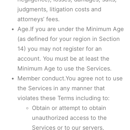
judgments, litigation costs and
attorneys’ fees.
Age.If you are under the Minimum Age
(as defined for your region in Section
14) you may not register for an
account. You must be at least the
Minimum Age to use the Services.
Member conduct.You agree not to use
the Services in any manner that
violates these Terms including to:
Obtain or attempt to obtain
unauthorized access to the
Services or to our servers,