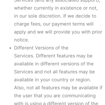
Services (and any associated support),
whether currently in existence or not,
in our sole discretion. If we decide to
charge fees, our payment terms will
apply and we will provide you with prior
notice.
Different Versions of the
Services. Different features may be
available in different versions of the
Services and not all features may be
available in your country or region.
Also, not all features may be available if
the user that you are communicating
with is using a different version of the