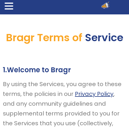
Bragr Terms of
Service
1.Welcome to Bragr
By using the Services, you agree to these
terms, the policies in our
Privacy Policy
,
and any community guidelines and
supplemental terms provided to you for
the Services that you use (collectively,