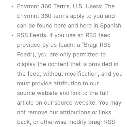
Envrmnt 360 Terms. U.S. Users: The
Envrmnt 360 terms apply to you and
can be found here and here in Spanish.
RSS Feeds. If you use an RSS feed
provided by us (each, a “Bragr RSS
Feed”), you are only permitted to
display the content that is provided in
the feed, without modification, and you
must provide attribution to our
source website and link to the full
article on our source website. You may
not remove our attributions or links
back, or otherwise modify Bragr RSS