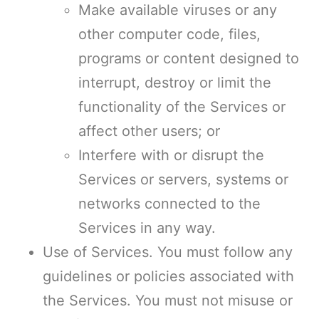
Make available viruses or any
other computer code, files,
programs or content designed to
interrupt, destroy or limit the
functionality of the Services or
affect other users; or
Interfere with or disrupt the
Services or servers, systems or
networks connected to the
Services in any way.
Use of Services. You must follow any
guidelines or policies associated with
the Services. You must not misuse or