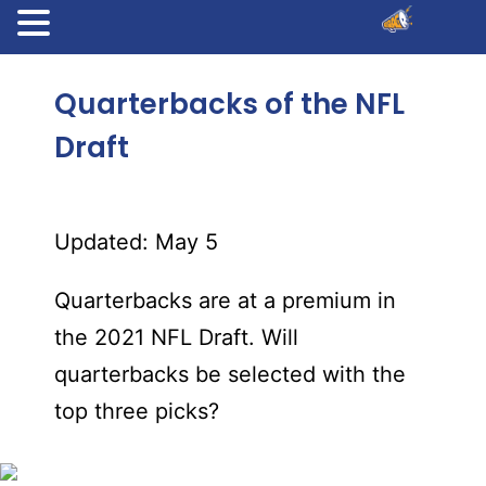
Quarterbacks of the NFL
Draft
Updated: May 5
Quarterbacks are at a premium in
the 2021 NFL Draft. Will
quarterbacks be selected with the
top three picks?