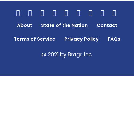
About
State of the Nation
Contact
Terms of Service
Privacy Policy
FAQs
@ 2021 by Bragr, Inc.